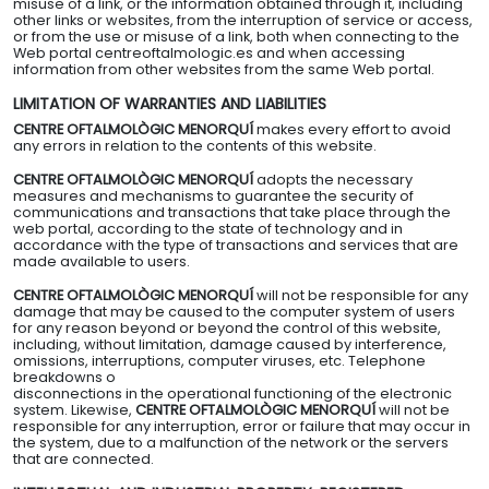
misuse of a link, or the information obtained through it, including
other links or websites, from the interruption of service or access,
or from the use or misuse of a link, both when connecting to the
Web portal centreoftalmologic.es and when accessing
information from other websites from the same Web portal.
LIMITATION OF WARRANTIES AND LIABILITIES
CENTRE OFTALMOLÒGIC MENORQUÍ
makes every effort to avoid
any errors in relation to the contents of this website.
CENTRE OFTALMOLÒGIC MENORQUÍ
adopts the necessary
measures and mechanisms to guarantee the security of
communications and transactions that take place through the
web portal, according to the state of technology and in
accordance with the type of transactions and services that are
made available to users.
CENTRE OFTALMOLÒGIC MENORQUÍ
will not be responsible for any
damage that may be caused to the computer system of users
for any reason beyond or beyond the control of this website,
including, without limitation, damage caused by interference,
omissions, interruptions, computer viruses, etc. Telephone
breakdowns o
disconnections in the operational functioning of the electronic
system. Likewise,
CENTRE OFTALMOLÒGIC MENORQUÍ
will not be
responsible for any interruption, error or failure that may occur in
the system, due to a malfunction of the network or the servers
that are connected.