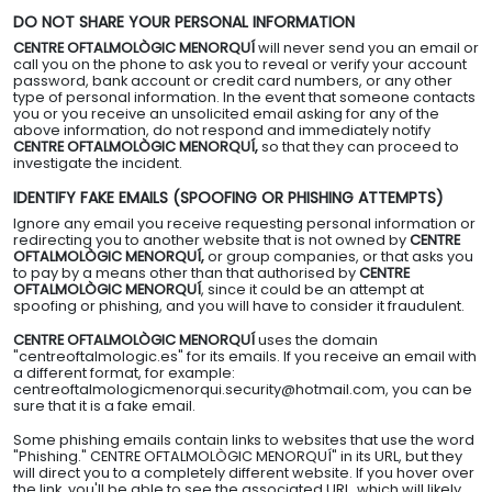
DO NOT SHARE YOUR PERSONAL INFORMATION
CENTRE OFTALMOLÒGIC MENORQUÍ
will never send you an email or
call you on the phone to ask you to reveal or verify your account
password, bank account or credit card numbers, or any other
type of personal information. In the event that someone contacts
you or you receive an unsolicited email asking for any of the
above information, do not respond and immediately notify
CENTRE OFTALMOLÒGIC MENORQUÍ,
so that they can proceed to
investigate the incident.
IDENTIFY FAKE EMAILS (SPOOFING OR PHISHING ATTEMPTS)
Ignore any email you receive requesting personal information or
redirecting you to another website that is not owned by
CENTRE
OFTALMOLÒGIC MENORQUÍ,
or group companies, or that asks you
to pay by a means other than that authorised by
CENTRE
OFTALMOLÒGIC MENORQUÍ
, since it could be an attempt at
spoofing or phishing, and you will have to consider it fraudulent.
CENTRE OFTALMOLÒGIC MENORQUÍ
uses the domain
"centreoftalmologic.es" for its emails. If you receive an email with
a different format, for example:
centreoftalmologicmenorqui.security@hotmail.com, you can be
sure that it is a fake email.
Some phishing emails contain links to websites that use the word
"Phishing." CENTRE OFTALMOLÒGIC MENORQUÍ" in its URL, but they
will direct you to a completely different website. If you hover over
the link, you'll be able to see the associated URL, which will likely