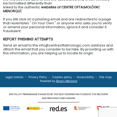
be formatted differently than
linked to the authentic
websites of CENTRE OFTALMOLÒGIC
MENORQUÍ.
If you still click on a phishing email and are redirected to a page
that resembles " On Your Own." or anyone who asks you to verify
or amend your personal information, ignore it and consider it
fraudulent.
REPORT PHISHING ATTEMPTS
Send an email to the info@centreoftalmologic.com address and
attach the email that you consider to be fake. By providing us with
this information, you are helping us to locate its origin.
Legal notices
Privacy Policy
Cookies policy
Accessibility
Site map
Powered by
Binary Menorca
DIGITAL KIT PROGRAMME FINANCED BY THE NEXT GENERATION FUNDS OF THE RECOVERY
AND RESILIENCE MECHANISM