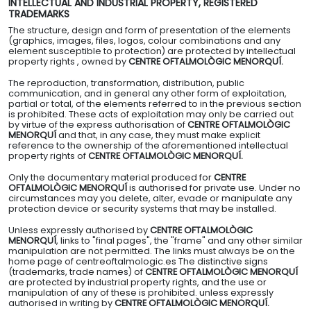
INTELLECTUAL AND INDUSTRIAL PROPERTY, REGISTERED
TRADEMARKS
The structure, design and form of presentation of the elements
(graphics, images, files, logos, colour combinations and any
element susceptible to protection) are protected by intellectual
property rights , owned by
CENTRE OFTALMOLÒGIC MENORQUÍ.
The reproduction, transformation, distribution, public
communication, and in general any other form of exploitation,
partial or total, of the elements referred to in the previous section
is prohibited. These acts of exploitation may only be carried out
by virtue of the express authorisation of
CENTRE OFTALMOLÒGIC
MENORQUÍ
and that, in any case, they must make explicit
reference to the ownership of the aforementioned intellectual
property rights of
CENTRE OFTALMOLÒGIC MENORQUÍ.
Only the documentary material produced for
CENTRE
OFTALMOLÒGIC MENORQUÍ
is authorised for private use. Under no
circumstances may you delete, alter, evade or manipulate any
protection device or security systems that may be installed.
Unless expressly authorised by
CENTRE OFTALMOLÒGIC
MENORQUÍ
, links to "final pages", the "frame" and any other similar
manipulation are not permitted. The links must always be on the
home page of centreoftalmologic.es The distinctive signs
(trademarks, trade names) of
CENTRE OFTALMOLÒGIC MENORQUÍ
are protected by industrial property rights, and the use or
manipulation of any of these is prohibited. unless expressly
authorised in writing by
CENTRE OFTALMOLÒGIC MENORQUÍ.