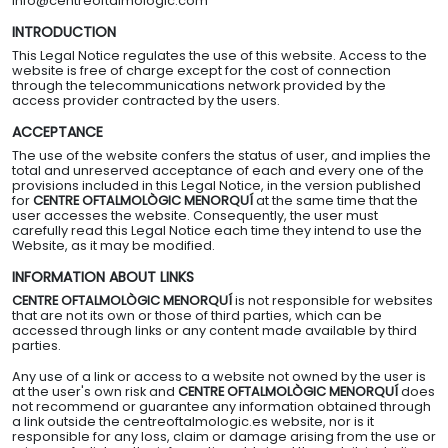
info@centreoftalmologic.com
NTACT
INTRODUCTION
This Legal Notice regulates the use of this website. Access to the
website is free of charge except for the cost of connection
through the telecommunications network provided by the
access provider contracted by the users.
ACCEPTANCE
The use of the website confers the status of user, and implies the
total and unreserved acceptance of each and every one of the
provisions included in this Legal Notice, in the version published
for
CENTRE OFTALMOLÒGIC MENORQUÍ
at the same time that the
user accesses the website. Consequently, the user must
carefully read this Legal Notice each time they intend to use the
Website, as it may be modified.
INFORMATION ABOUT LINKS
CENTRE OFTALMOLÒGIC MENORQUÍ
is not responsible for websites
that are not its own or those of third parties, which can be
accessed through links or any content made available by third
parties.
Any use of a link or access to a website not owned by the user is
at the user's own risk and
CENTRE OFTALMOLÒGIC MENORQUÍ
does
not recommend or guarantee any information obtained through
a link outside the centreoftalmologic.es website, nor is it
responsible for any loss, claim or damage arising from the use or