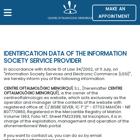
MAKE AN
APPOINTMENT
HOME
> LEGAL NOTICES
IDENTIFICATION DATA OF THE INFORMATION
UT US
SOCIETY SERVICE PROVIDER
In accordance with Article 10 of Law 34/2002, of 11 July, on
VICES
"Information Society Services and Electronic Commerce (LSSI)",
we hereby inform you of the following information:
ILITIES
CENTRE OFTALMOLÒGIC MENORQUÍ
, S.L., [hereinafter
CENTRE
OFTALMOLÒGIC MENORQUÍ
], is the owner of the
centreoftalmologic.es website, which acts exclusively as the
operator and manager of the contents of the website with
D INSURANCE
registered office at: C/ BISBE SEVER, 1C 1º 2ª - 07703 MAHÓN - NIF
B07770860, Registered in the Mercantile Registry of Mahón
Volume 1363, Folio 147, Sheet PM23399, 1st Inscription, it is in
charge of the exploitation, management and operation of the
ATION
aforementioned Web portal.
If you want to contact us, you can do so by email